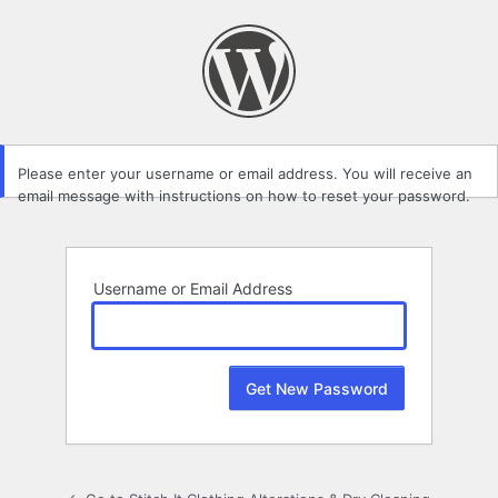
Lost
Password
Please enter your username or email address. You will receive an
email message with instructions on how to reset your password.
Username or Email Address