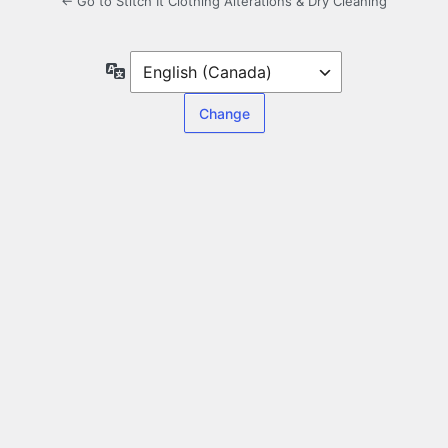
← Go to Stitch It Clothing Alterations & Dry Cleaning
Language