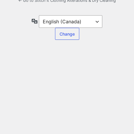
← Go to Stitch It Clothing Alterations & Dry Cleaning
Language