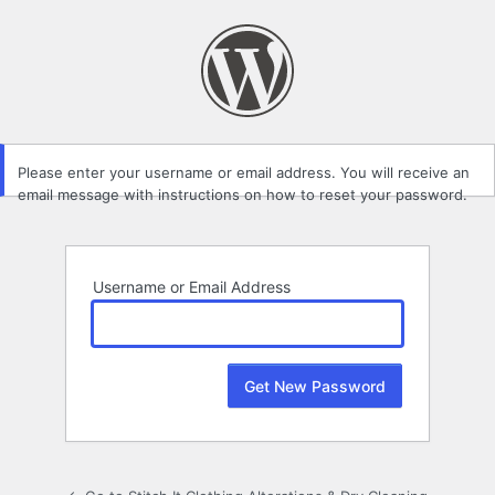
Lost
Password
Please enter your username or email address. You will receive an
email message with instructions on how to reset your password.
Username or Email Address